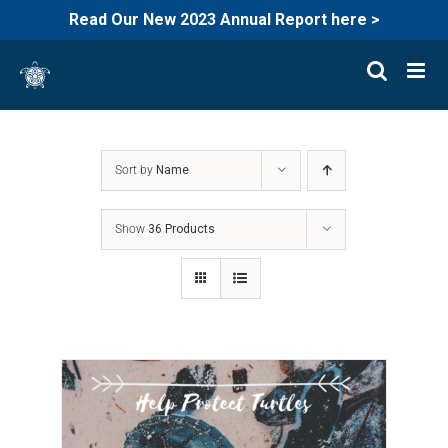
Read Our New 2023 Annual Report here >
Skip
to
content
Sort by
Name
Show
36 Products