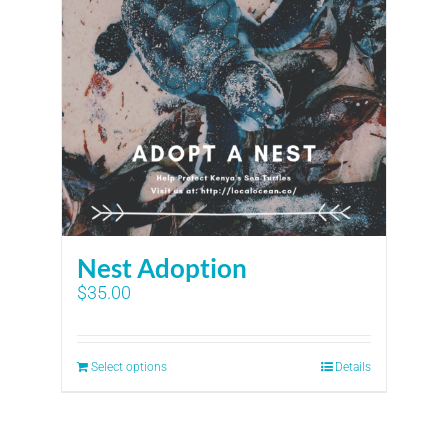
Nest Adoption
$
35.00
Select options
Details