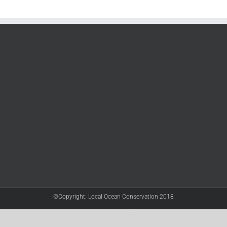
©Copyright: Local Ocean Conservation 2018
Twitter
Facebook
YouTube
Instagram
LinkedIn