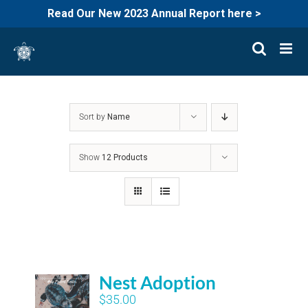
Read Our New 2023 Annual Report here >
Skip
to
content
Sort by
Name
Show
12 Products
Nest Adoption
$
35.00