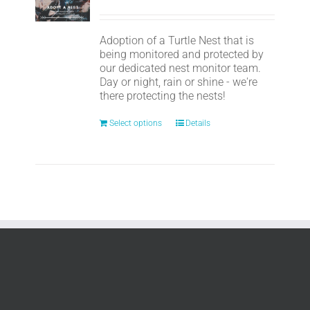
Adoption of a Turtle Nest that is
being monitored and protected by
our dedicated nest monitor team.
Day or night, rain or shine - we're
there protecting the nests!
Select options
Details