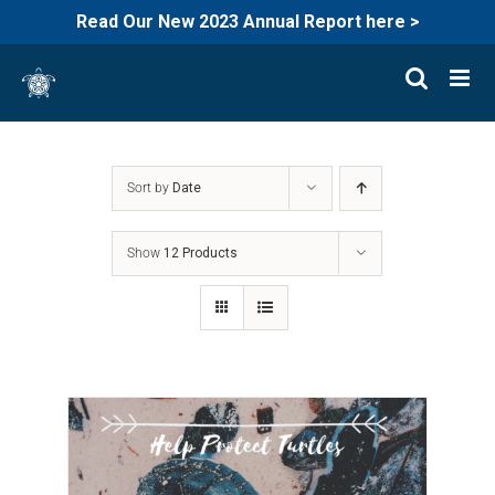
Read Our New 2023 Annual Report here >
Skip
to
content
Sort by
Date
Show
12 Products