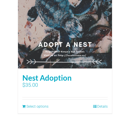
Nest Adoption
$
35.00
Select options
Details