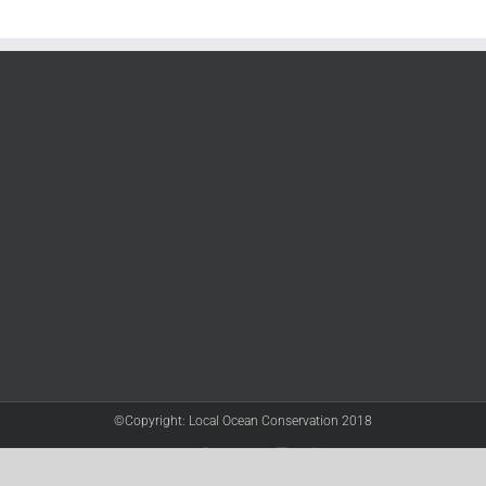
©Copyright: Local Ocean Conservation 2018
Twitter
Facebook
YouTube
Instagram
LinkedIn