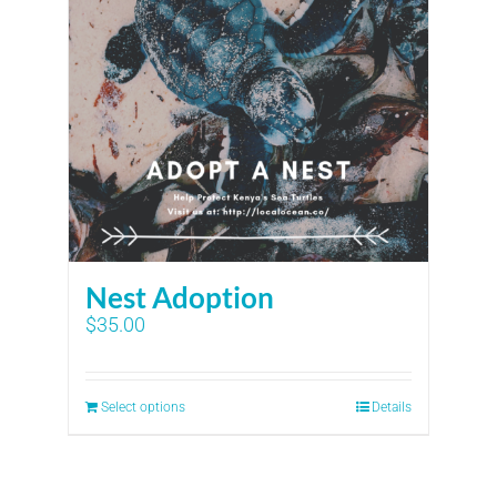
Nest Adoption
$
35.00
Select options
Details