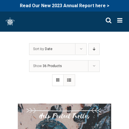
Read Our New 2023 Annual Report here >
Skip
to
content
Sort by
Date
Show
36 Products