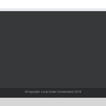
©Copyright: Local Ocean Conservation 2018
Twitter
Facebook
YouTube
Instagram
LinkedIn