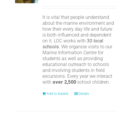
It is vital that people understand
about the marine environment and
how their every day life and future
is both influenced and dependent
on it. LOC works with
30 local
schools
. We organise visits to our
Marine Information Centre for
students as well as providing
educational outreach to schools
and involving students in field
excursions. Every year we interact
with
over 2,500
school children.
Add to basket
Details