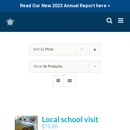
Read Our New 2023 Annual Report here >
Skip
to
content
Sort by
Price
Show
36 Products
Local school visit
$
75.00