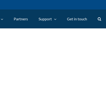
Partners
Support
Get in touch