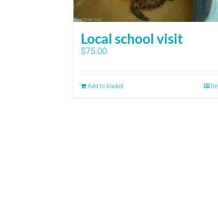
Local school visit
$
75.00
Add to basket
De