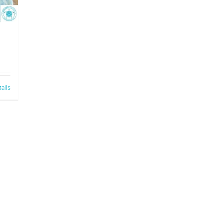
tails