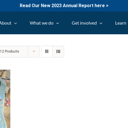
Read Our New 2023 Annual Report here >
About
What we do
Get involved
Learn
w
12 Products