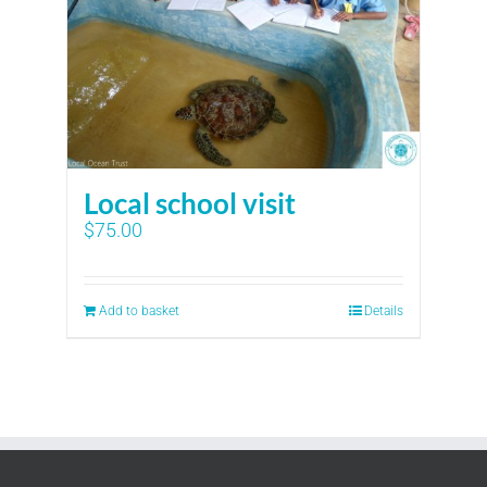
Local school visit
$
75.00
Add to basket
Details