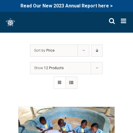
Read Our New 2023 Annual Report here >
Skip
to
content
Sort by
Price
Show
12 Products