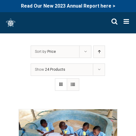
Read Our New 2023 Annual Report here >
Skip
to
content
Sort by
Price
Show
24 Products