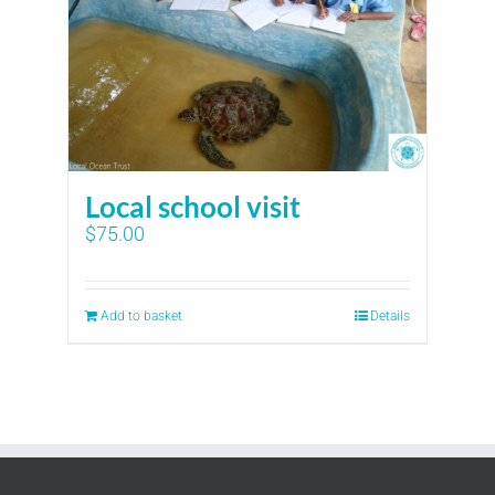
Local school visit
$
75.00
Add to basket
Details