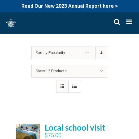
Read Our New 2023 Annual Report here >
Skip
to
content
Sort by
Popularity
Show
12 Products
Local school visit
$
75.00