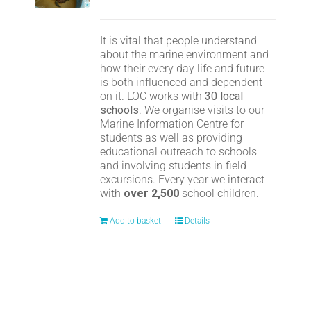
It is vital that people understand
about the marine environment and
how their every day life and future
is both influenced and dependent
on it. LOC works with
30 local
schools
. We organise visits to our
Marine Information Centre for
students as well as providing
educational outreach to schools
and involving students in field
excursions. Every year we interact
with
over 2,500
school children.
Add to basket
Details