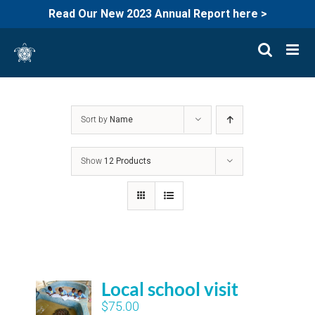
Read Our New 2023 Annual Report here >
Skip
to
content
Sort by
Name
Show
12 Products
Local school visit
$
75.00