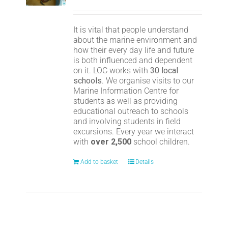
It is vital that people understand
about the marine environment and
how their every day life and future
is both influenced and dependent
on it. LOC works with
30 local
schools
. We organise visits to our
Marine Information Centre for
students as well as providing
educational outreach to schools
and involving students in field
excursions. Every year we interact
with
over 2,500
school children.
Add to basket
Details