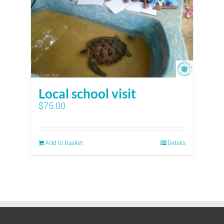
Local school visit
$
75.00
Add to basket
Details