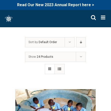
Read Our New 2023 Annual Report here >
Skip
to
content
Sort by
Default Order
Show
24 Products