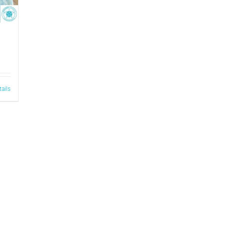
tails