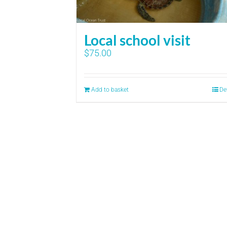
Local school visit
$
75.00
Add to basket
De