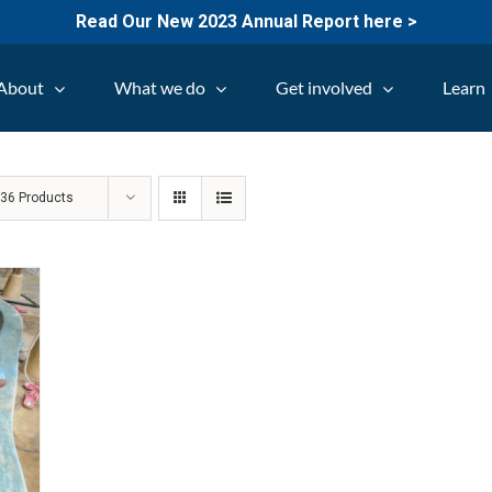
Read Our New 2023 Annual Report here >
About
What we do
Get involved
Learn
w
36 Products