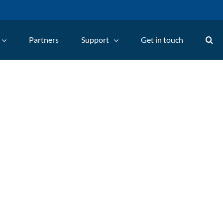
Partners
Support
Get in touch