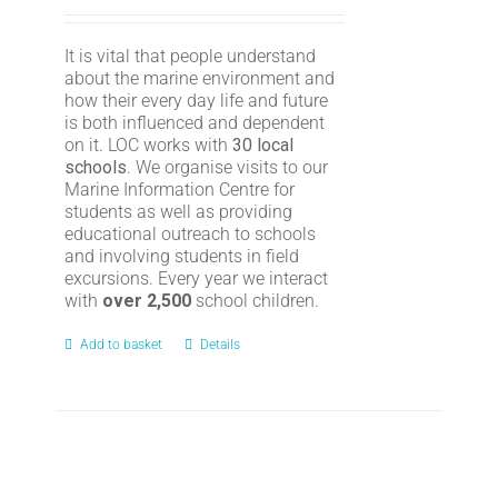
It is vital that people understand
about the marine environment and
how their every day life and future
is both influenced and dependent
on it. LOC works with
30 local
schools
. We organise visits to our
Marine Information Centre for
students as well as providing
educational outreach to schools
and involving students in field
excursions. Every year we interact
with
over 2,500
school children.
Add to basket
Details