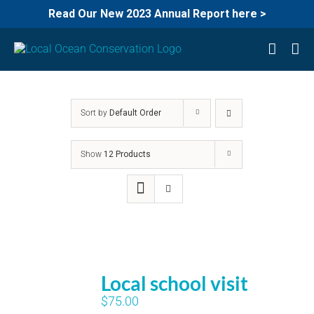
Read Our New 2023 Annual Report here >
Skip
to
content
Sort by
Default Order
Show
12 Products
Local school visit
$
75.00