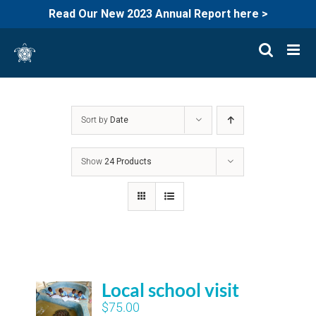
Read Our New 2023 Annual Report here >
Skip
to
content
Sort by
Date
Show
24 Products
Local school visit
$
75.00