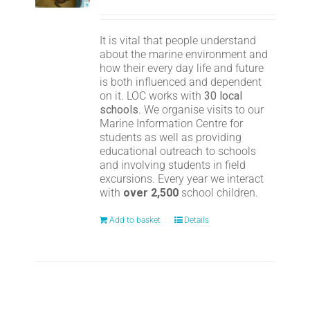
It is vital that people understand
about the marine environment and
how their every day life and future
is both influenced and dependent
on it. LOC works with
30 local
schools
. We organise visits to our
Marine Information Centre for
students as well as providing
educational outreach to schools
and involving students in field
excursions. Every year we interact
with
over 2,500
school children.
Add to basket
Details