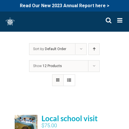
Read Our New 2023 Annual Report here >
Skip
to
content
Sort by
Default Order
Show
12 Products
Local school visit
$
75.00