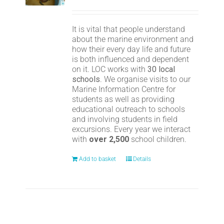
It is vital that people understand
about the marine environment and
how their every day life and future
is both influenced and dependent
on it. LOC works with
30 local
schools
. We organise visits to our
Marine Information Centre for
students as well as providing
educational outreach to schools
and involving students in field
excursions. Every year we interact
with
over 2,500
school children.
Add to basket
Details