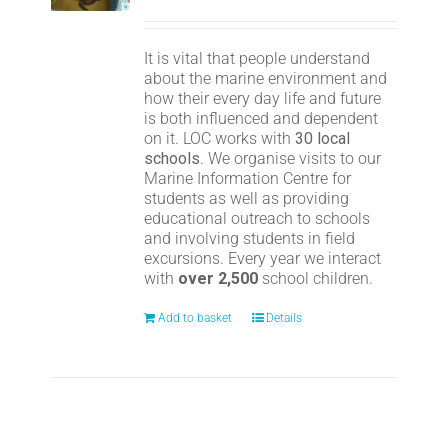
It is vital that people understand
about the marine environment and
how their every day life and future
is both influenced and dependent
on it. LOC works with
30 local
schools
. We organise visits to our
Marine Information Centre for
students as well as providing
educational outreach to schools
and involving students in field
excursions. Every year we interact
with
over 2,500
school children.
Add to basket
Details