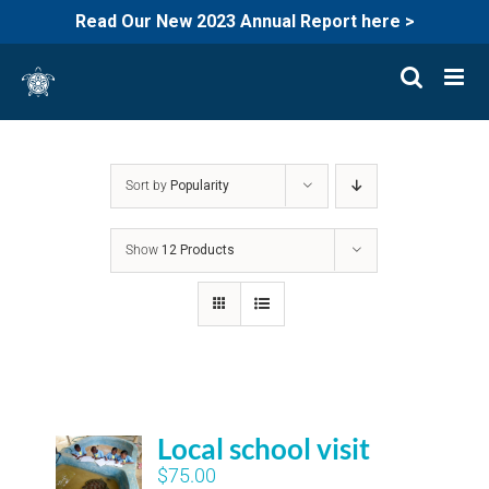
Read Our New 2023 Annual Report here >
Skip
to
content
Sort by
Popularity
Show
12 Products
Local school visit
$
75.00