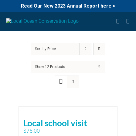
Read Our New 2023 Annual Report here >
Skip
to
content
Sort by
Price
Show
12 Products
Local school visit
$
75.00