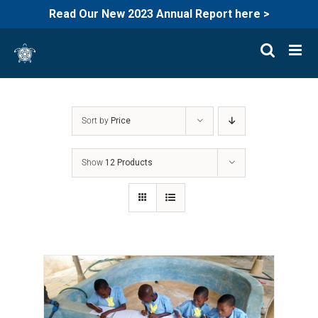
Read Our New 2023 Annual Report here >
Skip
to
content
Sort by
Price
Show
12 Products