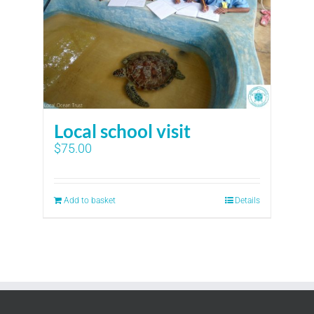
Local school visit
$
75.00
Add to basket
Details