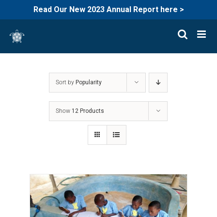
Read Our New 2023 Annual Report here >
Skip
to
content
Sort by
Popularity
Show
12 Products