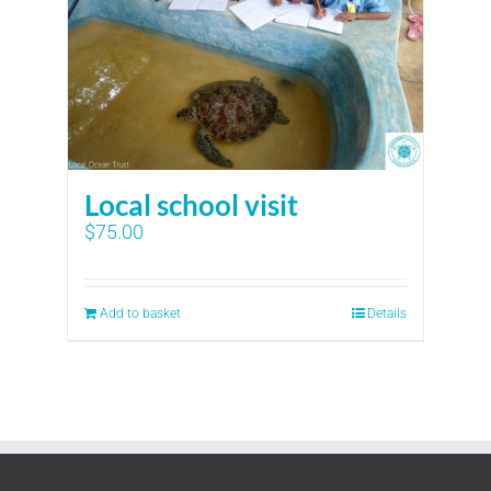
Local school visit
$
75.00
Add to basket
Details