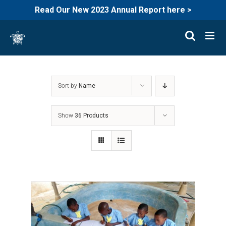
Read Our New 2023 Annual Report here >
Skip
to
content
Sort by
Name
Show
36 Products