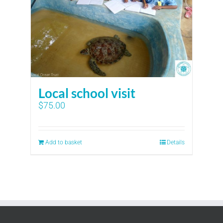
Local school visit
$
75.00
Add to basket
Details