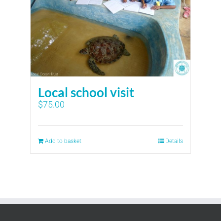
Local school visit
$
75.00
Add to basket
Details