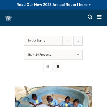
Read Our New 2023 Annual Report here >
Skip
to
content
Sort by
Name
Show
24 Products