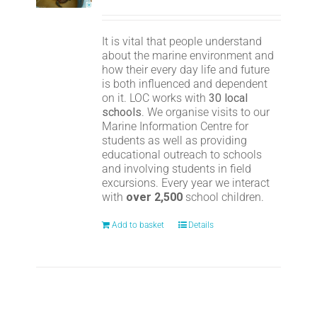
It is vital that people understand
about the marine environment and
how their every day life and future
is both influenced and dependent
on it. LOC works with
30 local
schools
. We organise visits to our
Marine Information Centre for
students as well as providing
educational outreach to schools
and involving students in field
excursions. Every year we interact
with
over 2,500
school children.
Add to basket
Details