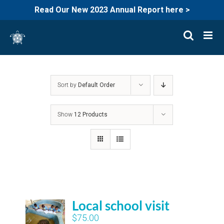
Read Our New 2023 Annual Report here >
Skip
to
content
Sort by
Default Order
Show
12 Products
Local school visit
$
75.00