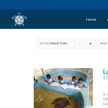
Skip
to
Home
content
Sort by
Default Order
Sho
L
$
7
It
in
Ce