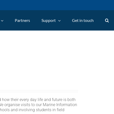
Partners
Support
Get in touch
 how their every day life and future is both
We organise visits to our Marine Information
hools and involving students in field