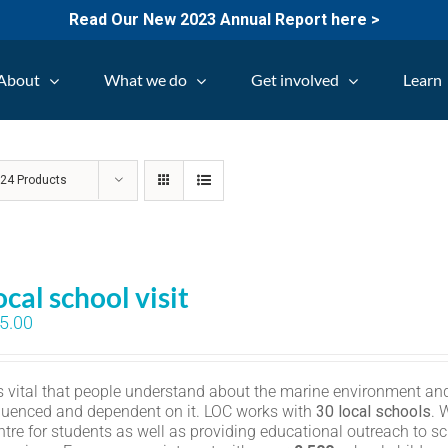
Read Our New 2023 Annual Report here >
About
What we do
Get involved
Learn
w
24 Products
ocal school visit
5.00
 is vital that people understand about the marine environment and
fluenced and dependent on it. LOC works with
30 local schools
. 
ntre for students as well as providing educational outreach to sc