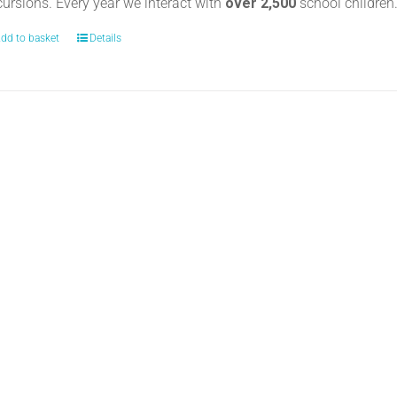
cursions. Every year we interact with
over 2,500
school childre
dd to basket
Details