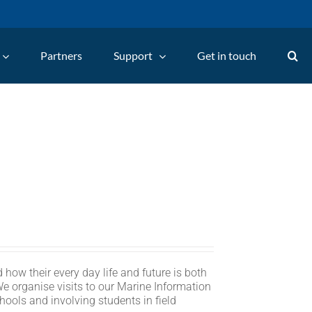
Partners
Support
Get in touch
 how their every day life and future is both
We organise visits to our Marine Information
hools and involving students in field