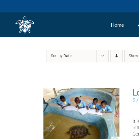
Skip
to
Home
content
Sort by
Date
Sho
L
$
7
It
in
Ce