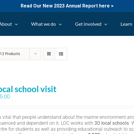
Read Our New 2023 Annual Report here >
About
What we do
Get involved
Learn
w
12 Products
ocal school visit
5.00
 is vital that people understand about the marine environment and
fluenced and dependent on it. LOC works with
30 local schools
. 
ntre for students as well as providing educational outreach to sc