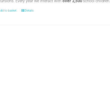
cursions. Every year we interact with
over 2,500
school childre
dd to basket
Details