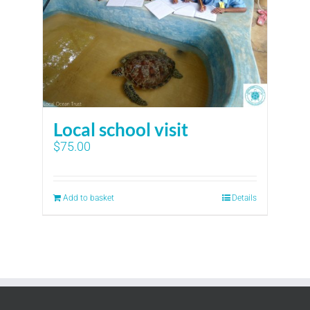
Local school visit
$
75.00
Add to basket
Details