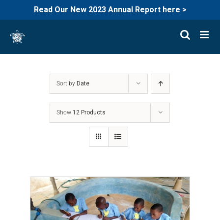
Read Our New 2023 Annual Report here >
Skip
to
content
Sort by
Date
Show
12 Products