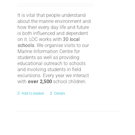
It is vital that people understand
about the marine environment and
how their every day life and future
is both influenced and dependent
on it. LOC works with
30 local
schools
. We organise visits to our
Marine Information Centre for
students as well as providing
educational outreach to schools
and involving students in field
excursions. Every year we interact
with
over 2,500
school children.
Add to basket
Details