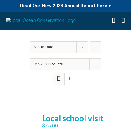
Read Our New 2023 Annual Report here >
Skip
to
content
Sort by
Date
Show
12 Products
Local school visit
$
75.00