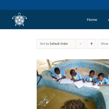
Skip
to
Home
content
Sort by
Default Order
Sho