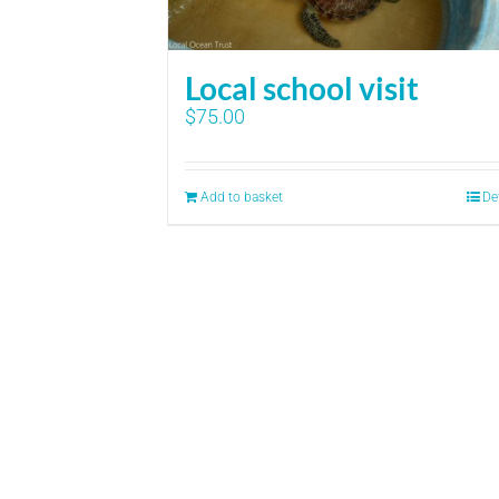
Local school visit
$
75.00
Add to basket
De