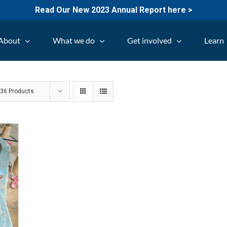
Read Our New 2023 Annual Report here >
About
What we do
Get involved
Learn
w
36 Products