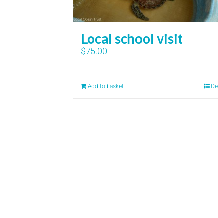
Local school visit
$
75.00
Add to basket
De