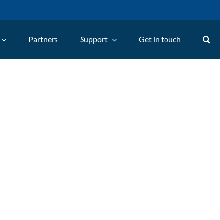
Partners
Support
Get in touch