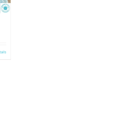
tails