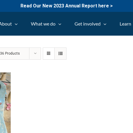
Read Our New 2023 Annual Report here >
About
What we do
Get involved
Learn
w
36 Products