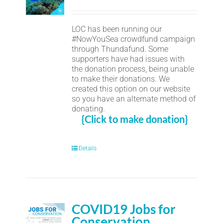
LOC has been running our
#NowYouSea crowdfund campaign
through Thundafund. Some
supporters have had issues with
the donation process, being unable
to make their donations. We
created this option on our website
so you have an alternate method of
donating.
{Click to make donation}
Details
COVID19 Jobs for
Conservation