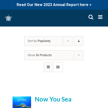
Read Our New 2023 Annual Report here >
Skip
to
content
Sort by
Popularity
Show
36 Products
Now You Sea