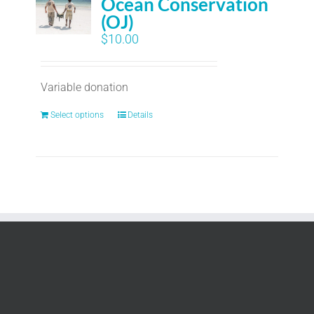
Ocean Conservation
(OJ)
$
10.00
Variable donation
Select options
Details