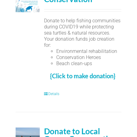
Donate to help fishing communities
during COVID19 while protecting
sea turtles & natural resources.
Your donation funds job creation
for:
Environmental rehabilitation
Conservation Heroes
Beach clean-ups
{Click to make donation}
Details
Donate to Local