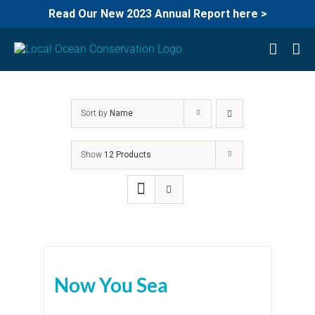
Read Our New 2023 Annual Report here >
Skip
to
content
Sort by
Name
Show
12 Products
Now You Sea