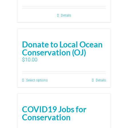
Details
Donate to Local Ocean
Conservation (OJ)
$
10.00
Select options
Details
COVID19 Jobs for
Conservation