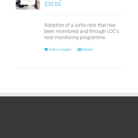
$
35.00
Adoption of a turtle nest that has
been monitored and through LOC's
nest monitoring programme.
Add to basket
Details