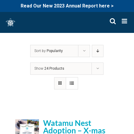
Read Our New 2023 Annual Report here >
Skip
to
content
Sort by
Popularity
Show
24 Products
Watamu Nest
Adoption – X-mas