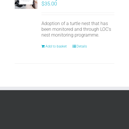
$
35.00
Adoption of a turtle nest that has
been monitored and through LOC's
nest monitoring programme.
Add to basket
Details