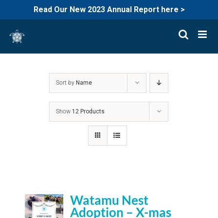
Read Our New 2023 Annual Report here >
Skip
to
content
Sort by
Name
Show
12 Products
Watamu Nest
Adoption – X-mas