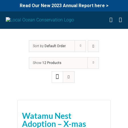
Read Our New 2023 Annual Report here >
Skip
to
content
Sort by
Default Order
Show
12 Products
Watamu Nest
Adoption – X-mas