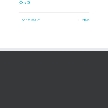
$
35.00
Add to basket
Details