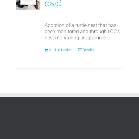
$
35.00
Adoption of a turtle nest that has
been monitored and through LOC's
nest monitoring programme.
Add to basket
Details