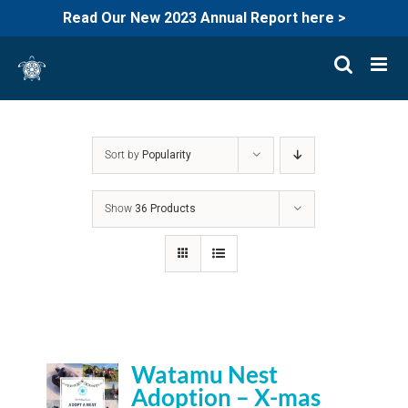
Read Our New 2023 Annual Report here >
Skip
to
content
Sort by
Popularity
Show
36 Products
Watamu Nest
Adoption – X-mas