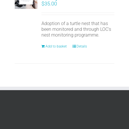
$
35.00
Adoption of a turtle nest that has
been monitored and through LOC's
nest monitoring programme.
Add to basket
Details