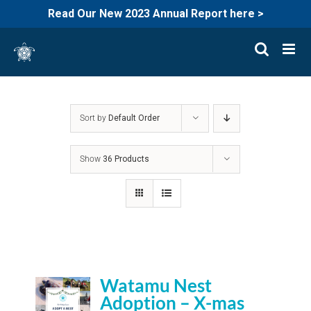
Read Our New 2023 Annual Report here >
Skip
to
content
Sort by
Default Order
Show
36 Products
Watamu Nest
Adoption – X-mas