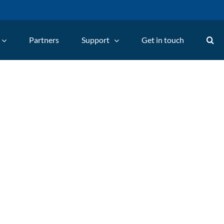
Partners
Support
Get in touch