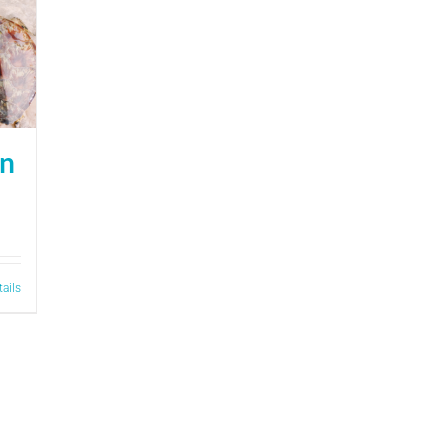
on
tails