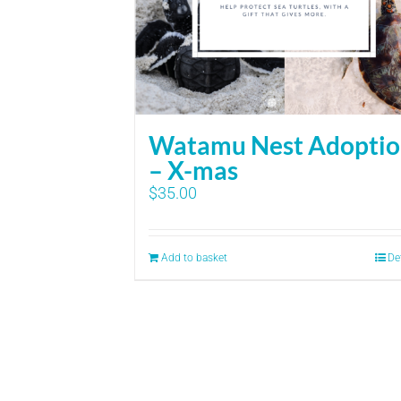
Watamu Nest Adopti
– X-mas
$
35.00
Add to basket
De