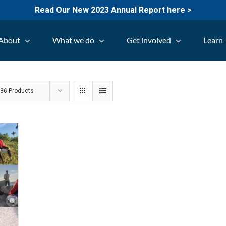
Read Our New 2023 Annual Report here >
About
What we do
Get involved
Learn
w
36 Products