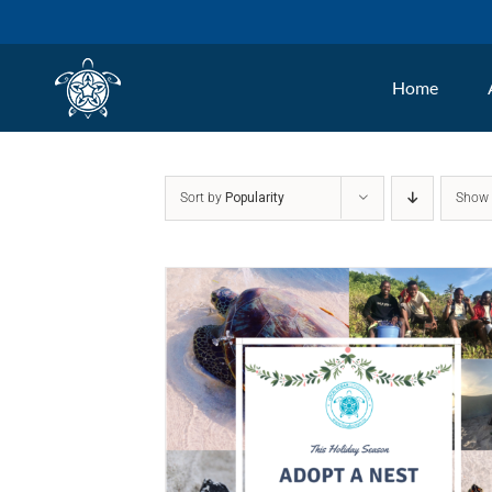
Skip
to
Home
content
Sort by
Popularity
Sho