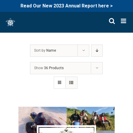
Read Our New 2023 Annual Report here >
Skip
to
content
Sort by
Name
Show
36 Products