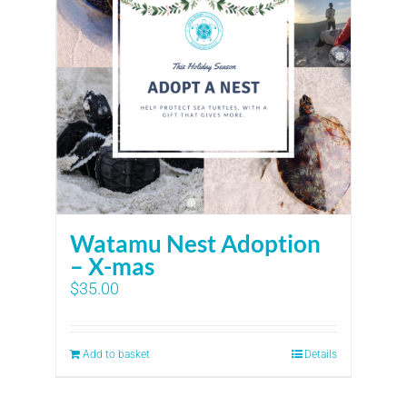
Watamu Nest Adoption
– X-mas
$
35.00
Add to basket
Details