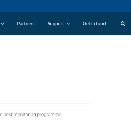
Partners
Support
Get in touch
C's nest monitoring programme.