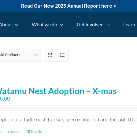
Read Our New 2023 Annual Report here >
About
What we do
Get involved
Learn
w
36 Products
atamu Nest Adoption – X-mas
5.00
option of a turtle nest that has been monitored and through LO
dd to basket
Details