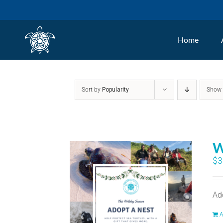
Skip
to
Home
content
Sort by
Popularity
Sho
W
$
3
Ad
A