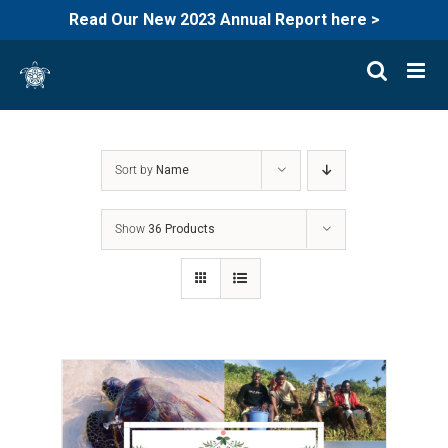
Read Our New 2023 Annual Report here >
Skip
to
content
Sort by
Name
Show
36 Products