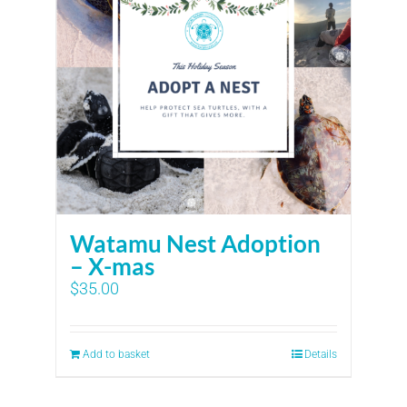
Watamu Nest Adoption
– X-mas
$
35.00
Add to basket
Details