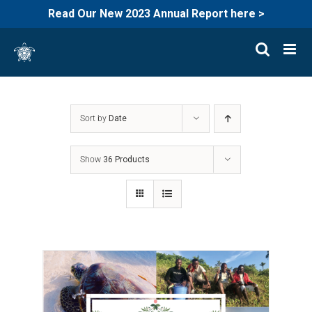
Read Our New 2023 Annual Report here >
Skip
to
content
Sort by
Date
Show
36 Products