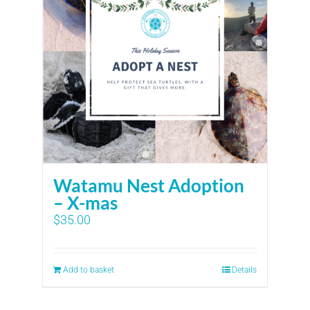
Watamu Nest Adoption
– X-mas
$
35.00
Add to basket
Details