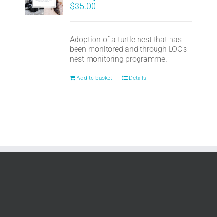
$
35.00
Adoption of a turtle nest that has
been monitored and through LOC's
nest monitoring programme.
Add to basket
Details