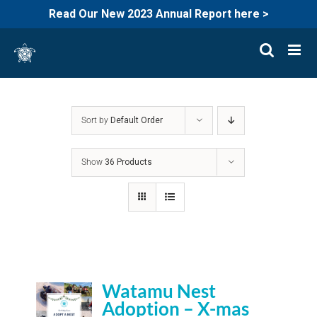
Read Our New 2023 Annual Report here >
Skip
to
content
Sort by
Default Order
Show
36 Products
Watamu Nest
Adoption – X-mas