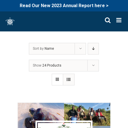
Read Our New 2023 Annual Report here >
Skip
to
content
Sort by
Name
Show
24 Products