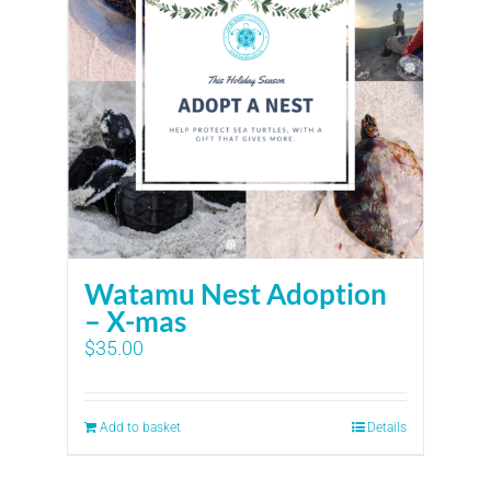
Watamu Nest Adoption
– X-mas
$
35.00
Add to basket
Details