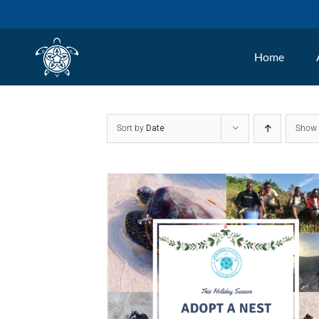
Skip
to
Home
content
Sort by
Date
Sho