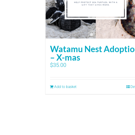
Watamu Nest Adopti
– X-mas
$
35.00
Add to basket
De