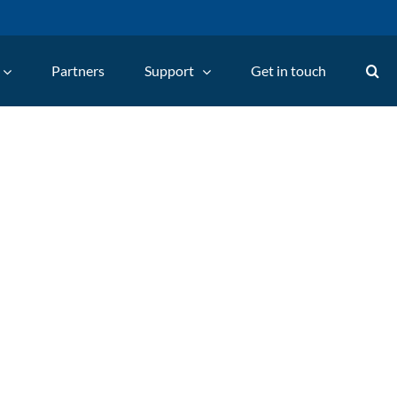
Partners
Support
Get in touch