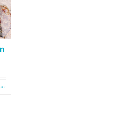
on
tails