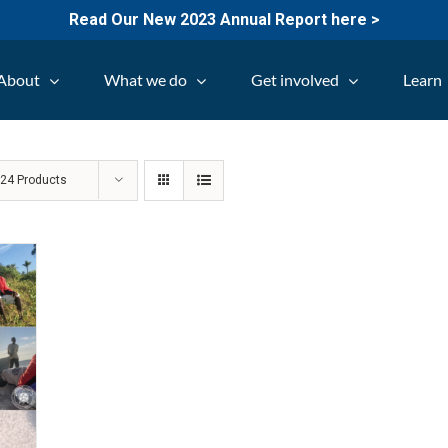
Read Our New 2023 Annual Report here >
About
What we do
Get involved
Learn
w
24 Products