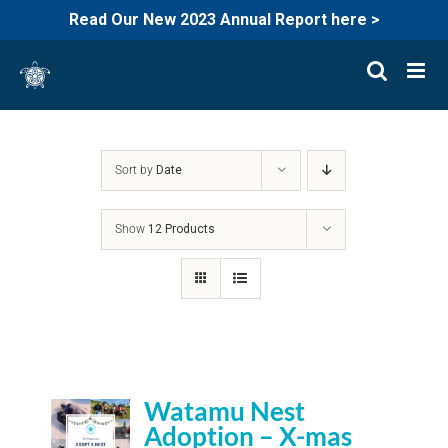
Read Our New 2023 Annual Report here >
Skip
to
content
Sort by
Date
Show
12 Products
Watamu Nest
Adoption – X-mas