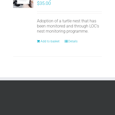
$
35.00
Adoption of a turtle nest that has
been monitored and through LOC's
nest monitoring programme.
Add to basket
Details