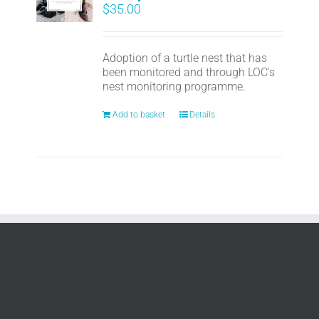
$
35.00
Adoption of a turtle nest that has
been monitored and through LOC's
nest monitoring programme.
Add to basket
Details