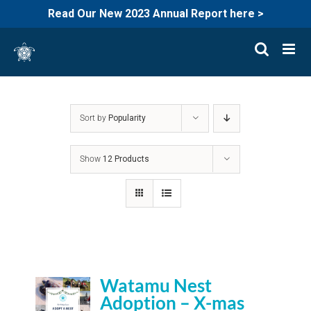
Read Our New 2023 Annual Report here >
Skip
to
content
Sort by
Popularity
Show
12 Products
Watamu Nest
Adoption – X-mas