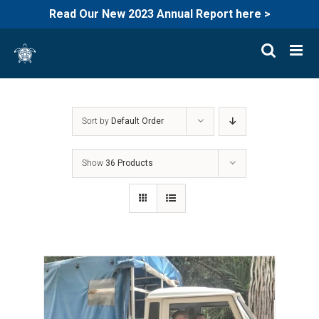
Read Our New 2023 Annual Report here >
Skip
to
content
Sort by
Default Order
Show
36 Products