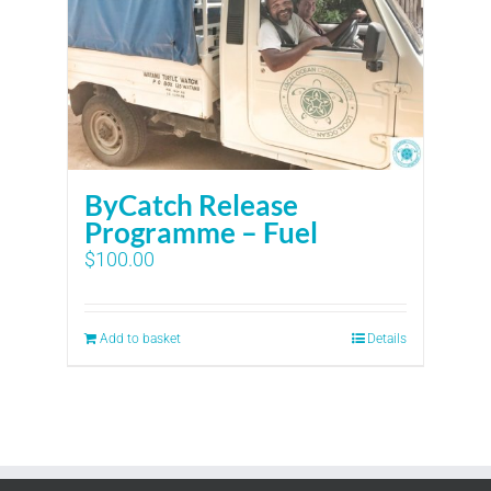
ByCatch Release
Programme – Fuel
$
100.00
Add to basket
Details