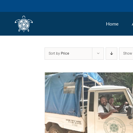
Skip
to
Home
content
Sort by
Price
Sho