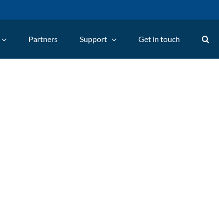
Partners
Support
Get in touch