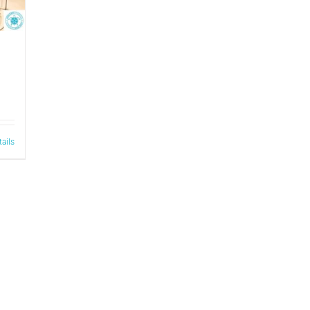
tails