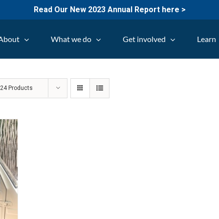
Read Our New 2023 Annual Report here >
About
What we do
Get involved
Learn
w
24 Products