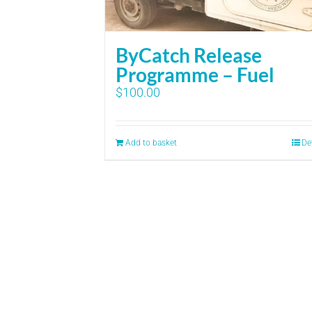
ByCatch Release
Programme – Fuel
$
100.00
Add to basket
De