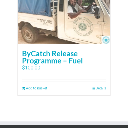
ByCatch Release
Programme – Fuel
$
100.00
Add to basket
Details