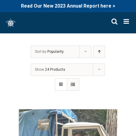
Read Our New 2023 Annual Report here >
Skip
to
content
Sort by
Popularity
Show
24 Products