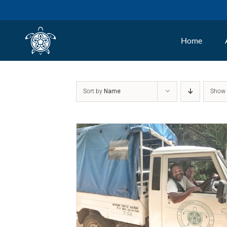
Skip
to
Home
content
Sort by
Name
Sho