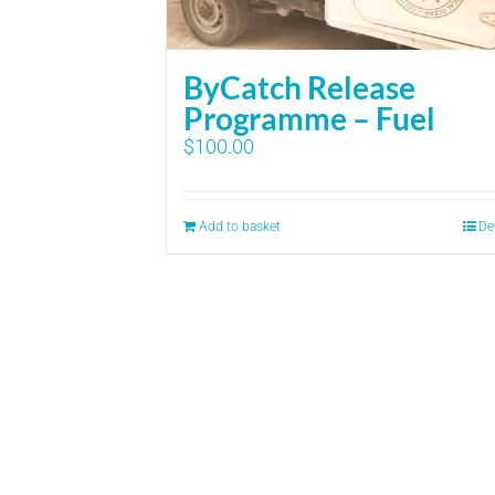
ByCatch Release
Programme – Fuel
$
100.00
Add to basket
De