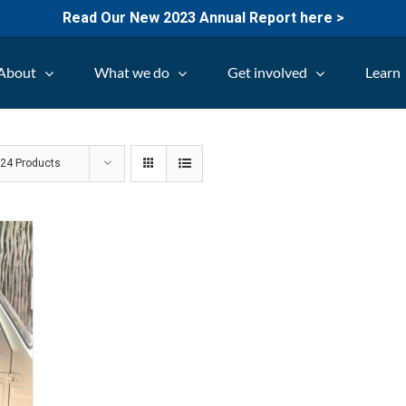
Read Our New 2023 Annual Report here >
About
What we do
Get involved
Learn
w
24 Products