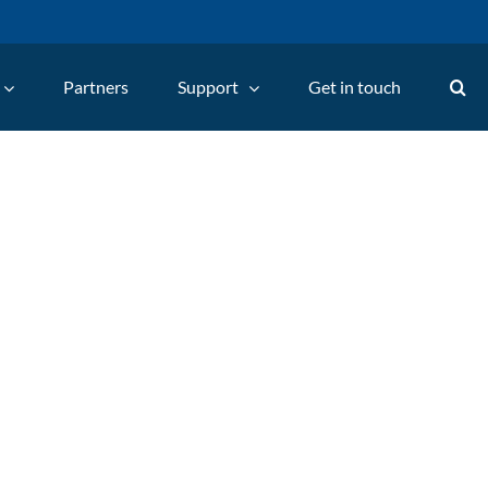
Partners
Support
Get in touch