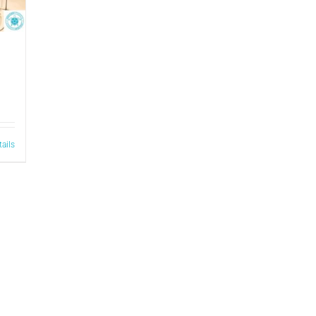
tails