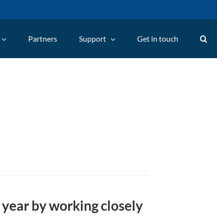
Partners
Support
Get in touch
 year by working closely