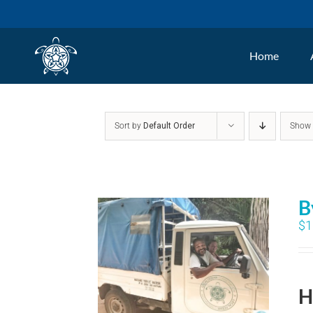
Skip
to
Home
content
Sort by
Default Order
Sho
B
$
1
H