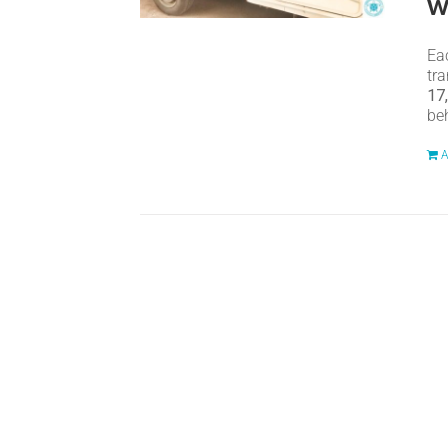
w
Eac
tr
17
be
A