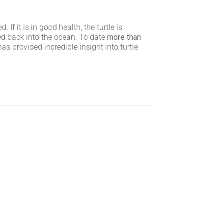
f it is in good health, the turtle is
sed back into the ocean. To date
more than
s provided incredible insight into turtle