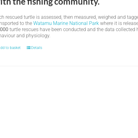
ith the fishing community.
h rescued turtle is assessed, then measured, weighed and tagged. I
ansported to the
Watamu Marine National Park
where it is relea
,000
turtle rescues have been conducted and the data collected ha
haviour and physiology.
dd to basket
Details