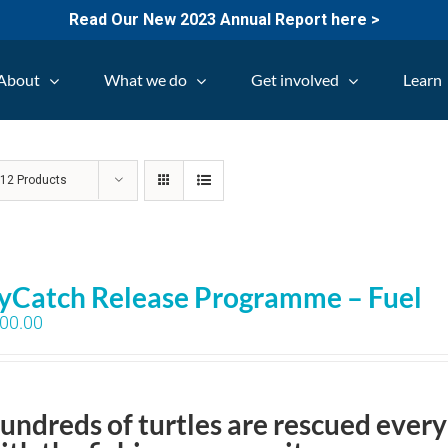
Read Our New 2023 Annual Report here >
About
What we do
Get involved
Learn
w
12 Products
yCatch Release Programme – Fuel
00.00
undreds of turtles are rescued every